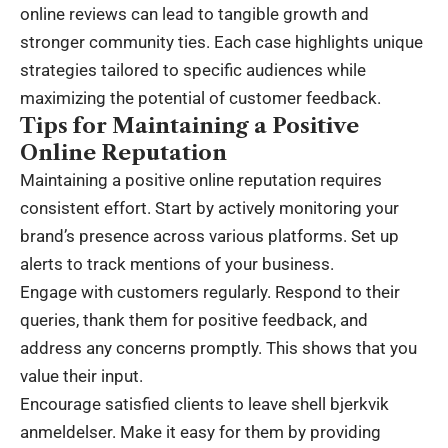
online reviews can lead to tangible growth and
stronger community ties. Each case highlights unique
strategies tailored to specific audiences while
maximizing the potential of customer feedback.
Tips for Maintaining a Positive
Online Reputation
Maintaining a positive online reputation requires
consistent effort. Start by actively monitoring your
brand’s presence across various platforms. Set up
alerts to track mentions of your business.
Engage with customers regularly. Respond to their
queries, thank them for positive feedback, and
address any concerns promptly. This shows that you
value their input.
Encourage satisfied clients to leave shell bjerkvik
anmeldelser. Make it easy for them by providing