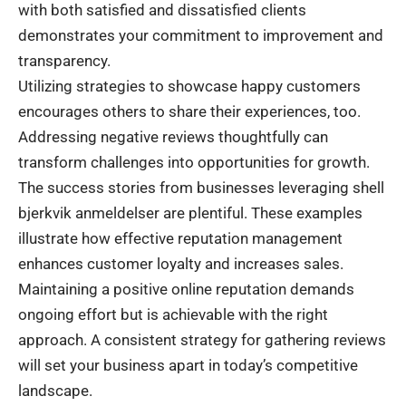
with both satisfied and dissatisfied clients
demonstrates your commitment to improvement and
transparency.
Utilizing strategies to showcase happy customers
encourages others to share their experiences, too.
Addressing negative reviews thoughtfully can
transform challenges into opportunities for growth.
The success stories from businesses leveraging shell
bjerkvik anmeldelser are plentiful. These examples
illustrate how effective reputation management
enhances customer loyalty and increases sales.
Maintaining a positive online reputation demands
ongoing effort but is achievable with the right
approach. A consistent strategy for gathering reviews
will set your business apart in today’s competitive
landscape.