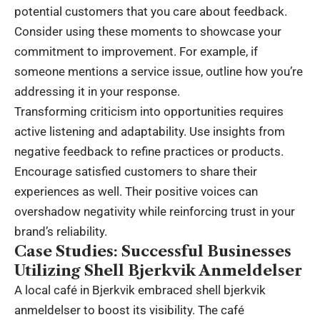
potential customers that you care about feedback.
Consider using these moments to showcase your
commitment to improvement. For example, if
someone mentions a service issue, outline how you’re
addressing it in your response.
Transforming criticism into opportunities requires
active listening and adaptability. Use insights from
negative feedback to refine practices or products.
Encourage satisfied customers to share their
experiences as well. Their positive voices can
overshadow negativity while reinforcing trust in your
brand’s reliability.
Case Studies: Successful Businesses
Utilizing Shell Bjerkvik Anmeldelser
A local café in Bjerkvik embraced shell bjerkvik
anmeldelser to boost its visibility. The café