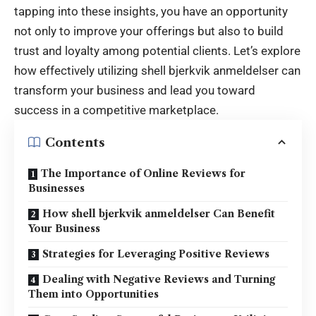
tapping into these insights, you have an opportunity
not only to improve your offerings but also to build
trust and loyalty among potential clients. Let’s explore
how effectively utilizing
shell bjerkvik anmeldelser
can
transform your business and lead you toward
success in a competitive marketplace.
Contents
The Importance of Online Reviews for
Businesses
How shell bjerkvik anmeldelser Can Benefit
Your Business
Strategies for Leveraging Positive Reviews
Dealing with Negative Reviews and Turning
Them into Opportunities