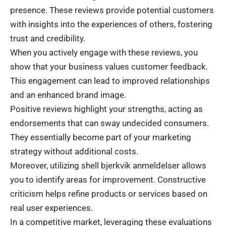
presence. These reviews provide potential customers
with insights into the experiences of others, fostering
trust and credibility.
When you actively engage with these reviews, you
show that your business values customer feedback.
This engagement can lead to improved relationships
and an enhanced brand image.
Positive reviews highlight your strengths, acting as
endorsements that can sway undecided consumers.
They essentially become part of your marketing
strategy without additional costs.
Moreover, utilizing shell bjerkvik anmeldelser allows
you to identify areas for improvement. Constructive
criticism helps refine products or services based on
real user experiences.
In a competitive market, leveraging these evaluations