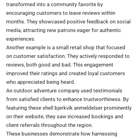
transformed into a community favorite by
encouraging customers to leave reviews within
months. They showcased positive feedback on social
media, attracting new patrons eager for authentic
experiences.
Another example is a small retail shop that focused
on customer satisfaction. They actively responded to
reviews, both good and bad. This engagement
improved their ratings and created loyal customers
who appreciated being heard.
An outdoor adventure company used testimonials
from satisfied clients to enhance trustworthiness. By
featuring these shell bjerkvik anmeldelser prominently
on their website, they saw increased bookings and
client referrals throughout the region.
These businesses demonstrate how harnessing