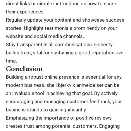
direct links or simple instructions on how to share
their experiences.
Regularly update your content and showcase success
stories. Highlight testimonials prominently on your
website and social media channels.
Stay transparent in all communications. Honesty
builds trust, vital for sustaining a good reputation over
time.
Conclusion
Building a robust online presence is essential for any
modern business. shell bjerkvik anmeldelser can be
an invaluable tool in achieving that goal. By actively
encouraging and managing customer feedback, your
business stands to gain significantly.
Emphasizing the importance of positive reviews
creates trust among potential customers. Engaging