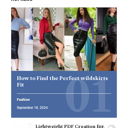
How to Find the Perfect wildskirts
Fit
Fashion
September 18, 2024
Lightweight PDF Creation for