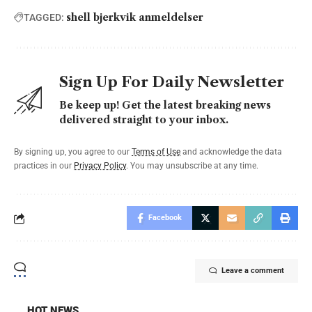
shell bjerkvik anmeldelser
TAGGED:
Sign Up For Daily Newsletter
Be keep up! Get the latest breaking news
delivered straight to your inbox.
By signing up, you agree to our
Terms of Use
and acknowledge the data
practices in our
Privacy Policy
. You may unsubscribe at any time.
Facebook
Leave a comment
HOT NEWS