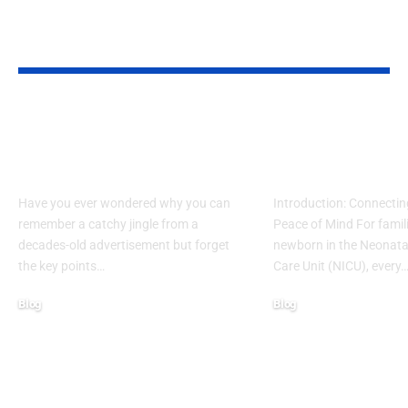
YOU MAY ALSO LIKE
What Makes Some
How to Acces
Ideas Stick While
www nicview
Others Fade Away
login Withou
Have you ever wondered why you can
Introduction: Connectin
remember a catchy jingle from a
Peace of Mind For famil
decades-old advertisement but forget
newborn in the Neonatal
the key points…
Care Unit (NICU), every
Blog
Blog
January 13, 2026
January 6, 2026