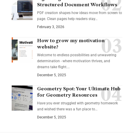
Structured Document Workflows
PDF creation shapes how ideas move from screen to
page. Clean pages help readers stay…
February 3, 2026
How to grow my motivation
website?
Welcome to endless possibilities and unwavering
determination - where motivation thrives, and
dreams take flight.…
December 5, 2025
Geometry Spot: Your Ultimate Hub
for Geometry Resources
Have you ever struggled with geometry homework
and wished there was a fun place to…
December 5, 2025