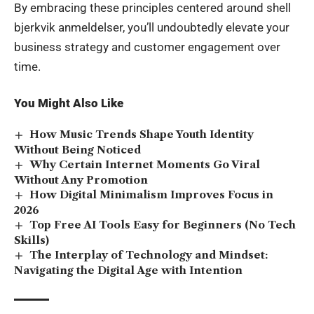
By embracing these principles centered around shell
bjerkvik anmeldelser, you’ll undoubtedly elevate your
business strategy and customer engagement over
time.
You Might Also Like
How Music Trends Shape Youth Identity
Without Being Noticed
Why Certain Internet Moments Go Viral
Without Any Promotion
How Digital Minimalism Improves Focus in
2026
Top Free AI Tools Easy for Beginners (No Tech
Skills)
The Interplay of Technology and Mindset:
Navigating the Digital Age with Intention