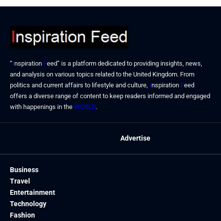
“
I
nspiration
F
eed” is a platform dedicated to providing insights, news,
and analysis on various topics related to the United Kingdom. From
politics and current affairs to lifestyle and culture,
I
nspiration
F
eed
offers a diverse range of content to keep readers informed and engaged
with happenings in the
WORLD
.
Advertise
Business
Travel
Entertainment
Technology
Fashion