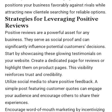
positions your business favorably against rivals while
attracting new clientele searching for reliable options.
Strategies for Leveraging Positive
Reviews
Positive reviews are a powerful asset for any
business. They serve as social proof and can
significantly influence potential customers’ decisions.
Start by showcasing these glowing testimonials on
your website. Create a dedicated page for reviews or
highlight them on product pages. This visibility
reinforces trust and credibility.
Utilize social media to share positive feedback. A
simple post featuring customer quotes can engage
your audience and encourage others to share their
experiences.
Encourage word-of-mouth marketing by incentivizing