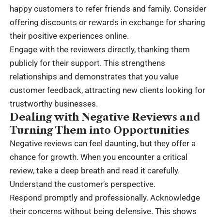
happy customers to refer friends and family. Consider
offering discounts or rewards in exchange for sharing
their positive experiences online.
Engage with the reviewers directly, thanking them
publicly for their support. This strengthens
relationships and demonstrates that you value
customer feedback, attracting new clients looking for
trustworthy businesses.
Dealing with Negative Reviews and
Turning Them into Opportunities
Negative reviews can feel daunting, but they offer a
chance for growth. When you encounter a critical
review, take a deep breath and read it carefully.
Understand the customer’s perspective.
Respond promptly and professionally. Acknowledge
their concerns without being defensive. This shows