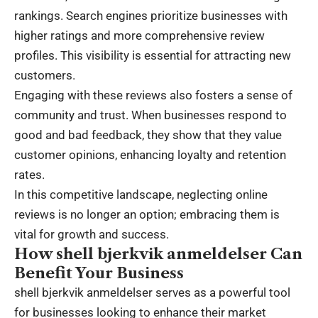
rankings. Search engines prioritize businesses with
higher ratings and more comprehensive review
profiles. This visibility is essential for attracting new
customers.
Engaging with these reviews also fosters a sense of
community and trust. When businesses respond to
good and bad feedback, they show that they value
customer opinions, enhancing loyalty and retention
rates.
In this competitive landscape, neglecting online
reviews is no longer an option; embracing them is
vital for growth and success.
How shell bjerkvik anmeldelser Can
Benefit Your Business
shell bjerkvik anmeldelser serves as a powerful tool
for businesses looking to enhance their market