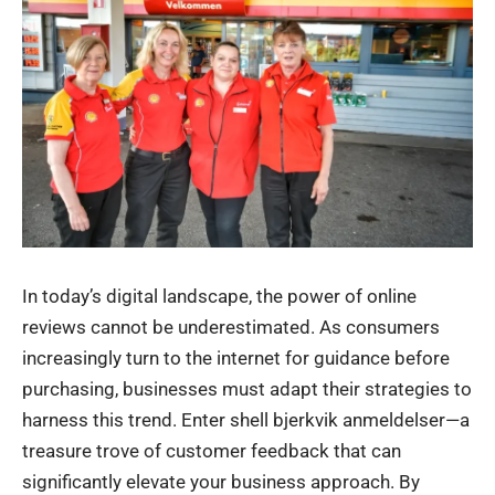
In today’s digital landscape, the power of online
reviews cannot be underestimated. As consumers
increasingly turn to the internet for guidance before
purchasing, businesses must adapt their strategies to
harness this trend. Enter shell bjerkvik anmeldelser—a
treasure trove of customer feedback that can
significantly elevate your business approach. By