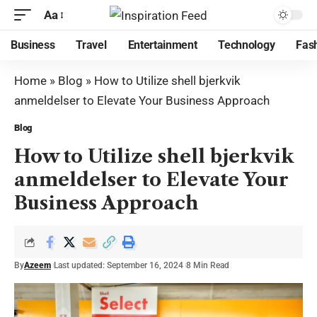
Aa
Business
Travel
Entertainment
Technology
Fas
Home
»
Blog
»
How to Utilize shell bjerkvik
anmeldelser to Elevate Your Business Approach
Blog
How to Utilize shell bjerkvik
anmeldelser to Elevate Your
Business Approach
By
Azeem
Last updated: September 16, 2024
8 Min Read