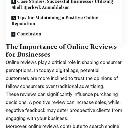
Case Studies: Successful Businesses Utilizing
Shell Bjerkvik Anmeldelser
Tips for Maintaining a Positive Online
Reputation
Conclusion
The Importance of Online Reviews
for Businesses
Online reviews play a critical role in shaping consumer
perceptions. In today’s digital age, potential
customers are more inclined to trust the opinions of
fellow consumers over traditional advertising.
These reviews can significantly influence purchasing
decisions. A positive review can increase sales, while
negative feedback may deter prospective clients from
engaging with your business.
Moreover, online reviews contribute to search engine