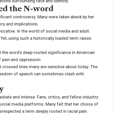
ions surrounding race and identity.
ed the N-word
ificant controversy. Many were taken aback by her
tory and implications.
ocative. In the world of social media and adult
Yet, using such a historically loaded term raises
 the word’s deep-rooted significance in American
 of pain and oppression.
at crossed lines many are sensitive about today. The
 freedom of speech can sometimes clash with
y
ate and intense. Fans, critics, and fellow industry
ocial media platforms. Many felt that her choice of
respected a term deeply rooted in racial pain.