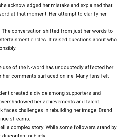
 She acknowledged her mistake and explained that
 word at that moment. Her attempt to clarify her
t. The conversation shifted from just her words to
ntertainment circles. It raised questions about who
onsibly.
e use of the N-word has undoubtedly affected her
ter her comments surfaced online. Many fans felt
incident created a divide among supporters and
t overshadowed her achievements and talent.
k faces challenges in rebuilding her image. Brand
enue streams.
ell a complex story. While some followers stand by
 discontent publicly.