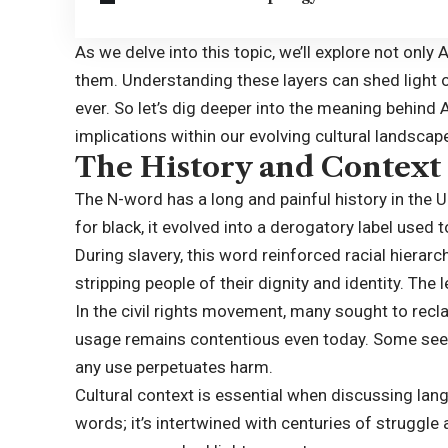
As we delve into this topic, we’ll explore not only
them. Understanding these layers can shed light
ever. So let’s dig deeper into the meaning behind 
implications within our evolving cultural landscap
The History and Context
The N-word has a long and painful history in the U
for black, it evolved into a derogatory label us
During slavery, this word reinforced racial hierarc
stripping people of their dignity and identity. The
In the civil rights movement, many sought to recl
usage remains contentious even today. Some see
any use perpetuates harm.
Cultural context is essential when discussing la
words; it’s intertwined with centuries of struggle