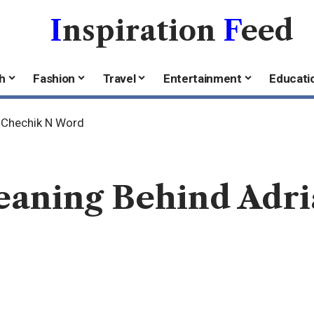
I
nspiration
F
eed
h
Fashion
Travel
Entertainment
Educati
a Chechik N Word
eaning Behind Adr