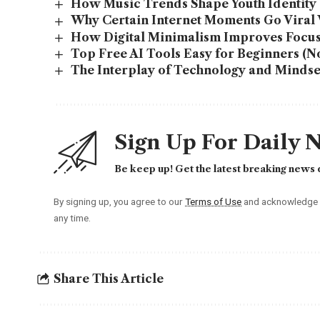
How Music Trends Shape Youth Identity 
Why Certain Internet Moments Go Viral
How Digital Minimalism Improves Focus
Top Free AI Tools Easy for Beginners (No
The Interplay of Technology and Mindset:
Sign Up For Daily 
Be keep up! Get the latest breaking news d
By signing up, you agree to our
Terms of Use
and acknowledge t
any time.
Share This Article