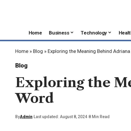
Home
Business
Technology
Healt
Home
»
Blog
»
Exploring the Meaning Behind Adrian
Blog
Exploring the M
Word
By
Admin
Last updated: August 8, 2024
8 Min Read