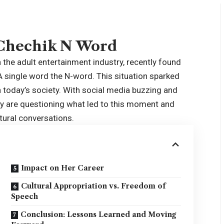
 Chechik N Word
 the adult entertainment industry, recently found
 A single word the N-word. This situation sparked
n today’s society. With social media buzzing and
any are questioning what led to this moment and
tural conversations.
Impact on Her Career
Cultural Appropriation vs. Freedom of
Speech
Conclusion: Lessons Learned and Moving