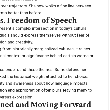
areer trajectory. She now walks a fine line between
rms better than before.
vs. Freedom of Speech
esent a complex intersection in today’s cultural
ividuals should express themselves without fear of
on and creativity.
from historically marginalized cultures, it raises
inal context or significance behind certain words or
cussions around these themes. Some defend her
oked the historical weight attached to her choice.
sitivity and awareness about how language impacts
ion and appropriation often blurs, leaving many to
versus expression.
rned and Moving Forward