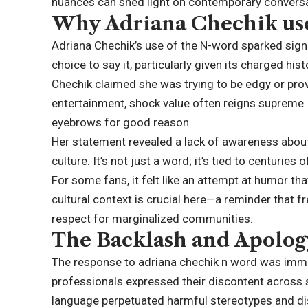
nuances can shed light on contemporary conversat
Why Adriana Chechik us
Adriana Chechik’s use of the N-word sparked sign
choice to say it, particularly given its charged his
Chechik claimed she was trying to be edgy or prov
entertainment, shock value often reigns supreme. 
eyebrows for good reason.
Her statement revealed a lack of awareness about
culture. It’s not just a word; it’s tied to centuries
For some fans, it felt like an attempt at humor th
cultural context is crucial here—a reminder that
respect for marginalized communities.
The Backlash and Apolog
The response to adriana chechik n word was immedi
professionals expressed their discontent across s
language perpetuated harmful stereotypes and dis