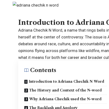
Introduction to Adriana
Adriana Chechik N Word, a name that rings bells in
herself at the center of controversy. The issue is
debates around race, culture, and accountability i
opinions flying across platforms like wildfire, m
what it means for both her career and broader cul
Contents
Introduction to Adriana Chechik N Word
The History and Context of the N-word
Why Adriana Chechik used the N-word
The Backlash and Apology