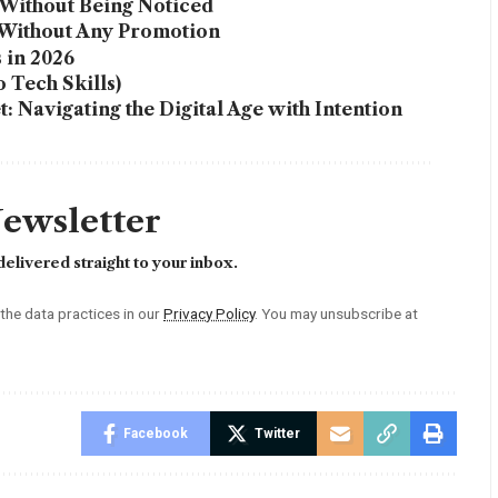
Without Being Noticed
 Without Any Promotion
 in 2026
 Tech Skills)
 Navigating the Digital Age with Intention
Newsletter
elivered straight to your inbox.
he data practices in our
Privacy Policy
. You may unsubscribe at
Facebook
Twitter