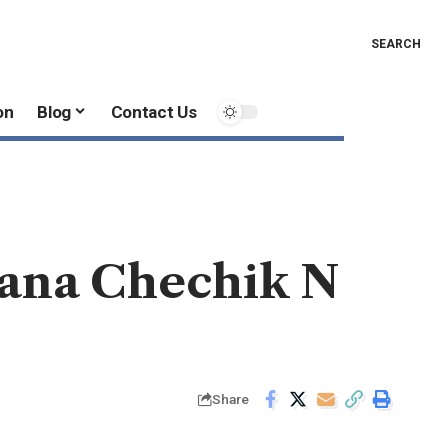
SEARCH
on
Blog
Contact Us
iana Chechik N
Share