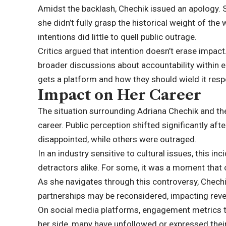
Amidst the backlash, Chechik issued an apology.
she didn’t fully grasp the historical weight of the
intentions did little to quell public outrage.
Critics argued that intention doesn’t erase impac
broader discussions about accountability within e
gets a platform and how they should wield it resp
Impact on Her Career
The situation surrounding Adriana Chechik and th
career. Public perception shifted significantly af
disappointed, while others were outraged.
In an industry sensitive to cultural issues, this 
detractors alike. For some, it was a moment tha
As she navigates through this controversy, Chechi
partnerships may be reconsidered, impacting rev
On social media platforms, engagement metrics t
her side, many have unfollowed or expressed their