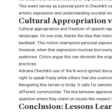
This event serves as a pivotal point in Chechik’s c
artistic expression and understanding societal no
Cultural Appropriation 
Cultural appropriation and freedom of speech repr
landscape. On one side, there’s the idea that ind
backlash. This notion champions personal expressi
However, when that expression involves borrowing 
eyebrows. Critics argue this can diminish the orig
practices.
Adriana Chechik’s use of the N-word ignited dis
right to speak freely while others feel she overlo
Navigating this terrain is tricky. It calls for sen
different communities. The line between appreciat
question where they stand on issues like respect 
Conclusion: Lessons Lea