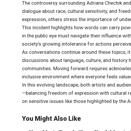
The controversy surrounding Adriana Chechik and 
dialogue about race, cultural sensitivity, and fre
expression, others stress the importance of under
This incident highlights how words can carry power
in the public eye must navigate their influence w
society’s growing intolerance for actions perceiv
As conversations continue around these topics, it
discussions about language, culture, and history
communities. Moving forward requires acknowledg
inclusive environment where everyone feels value
In this evolving landscape, both artists and audi
—balancing freedom of expression with cultural res
on sensitive issues like those highlighted by the
You Might Also Like