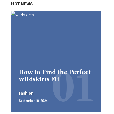
HOT NEWS
How to Find the Perfect
wildskirts Fit
Fashion
September 18, 2024