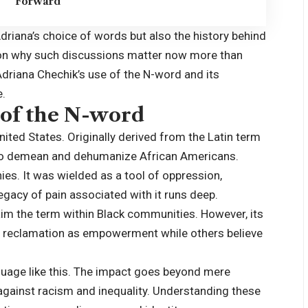
Forward
 Adriana’s choice of words but also the history behind
 on why such
discussions
matter now more than
Adriana Chechik’s use of the N-word and its
e.
 of the N-word
nited States. Originally derived from the Latin term
ed to demean and dehumanize African Americans.
hies. It was wielded as a tool of oppression,
 legacy of pain associated with it runs deep.
aim the term within Black communities. However, its
 reclamation as empowerment while others believe
nguage like this. The impact goes beyond mere
 against racism and inequality. Understanding these