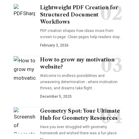
Lightweight PDF Creation for
Structured Document
Workflows
PDF creation shapes how ideas move from
screen to page. Clean pages help readers stay…
February 3, 2026
How to grow my motivation
website?
Welcome to endless possibilities and
unwavering determination - where motivation
thrives, and dreams take flight.…
December 5, 2025
Geometry Spot: Your Ultimate
Hub for Geometry Resources
Have you ever struggled with geometry
homework and wished there was a fun place