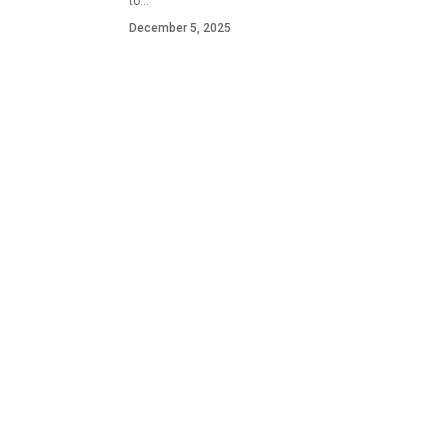
to…
December 5, 2025