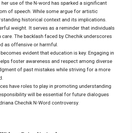
her use of the N-word has sparked a significant
edom of speech. While some argue for artistic
standing historical context and its implications.
ful weight. It serves as a reminder that individuals
ith care. The backlash faced by Chechik underscores
ed as offensive or harmful.
 becomes evident that education is key. Engaging in
 helps foster awareness and respect among diverse
ment of past mistakes while striving for a more
d.
ences have roles to play in promoting understanding
ponsibility will be essential for future dialogues
 Adriana Chechik N-Word controversy.