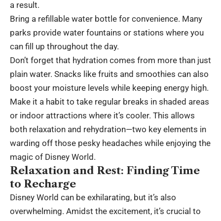
a result.
Bring a refillable water bottle for convenience. Many
parks provide water fountains or stations where you
can fill up throughout the day.
Don’t forget that hydration comes from more than just
plain water. Snacks like fruits and smoothies can also
boost your moisture levels while keeping energy high.
Make it a habit to take regular breaks in shaded areas
or indoor attractions where it’s cooler. This allows
both relaxation and rehydration—two key elements in
warding off those pesky headaches while enjoying the
magic of Disney World.
Relaxation and Rest: Finding Time
to Recharge
Disney World can be exhilarating, but it’s also
overwhelming. Amidst the excitement, it’s crucial to