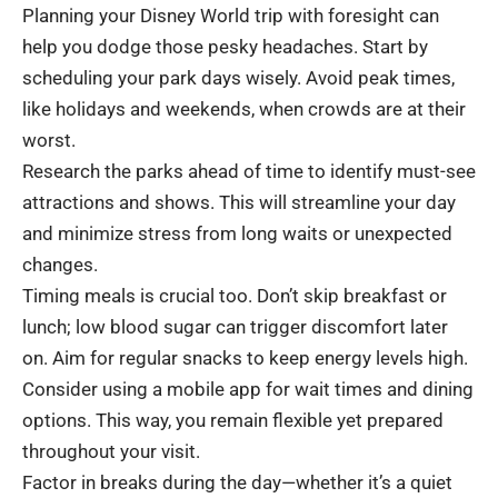
Planning your Disney World trip with foresight can
help you dodge those pesky headaches. Start by
scheduling your park days wisely. Avoid peak times,
like holidays and weekends, when crowds are at their
worst.
Research the parks ahead of time to identify must-see
attractions and shows. This will streamline your day
and minimize stress from long waits or unexpected
changes.
Timing meals is crucial too. Don’t skip breakfast or
lunch; low blood sugar can trigger discomfort later
on. Aim for regular snacks to keep energy levels high.
Consider using a mobile app for wait times and dining
options. This way, you remain flexible yet prepared
throughout your visit.
Factor in breaks during the day—whether it’s a quiet