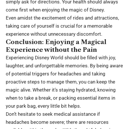
simply ask for directions. Your health should always
come first when enjoying the magic of Disney.
Even amidst the excitement of rides and attractions,
taking care of yourself is crucial for a memorable
experience without unnecessary discomfort.
Conclusion: Enjoying a Magical
Experience without the Pain
Experiencing Disney World should be filled with joy,
laughter, and unforgettable memories. By being aware
of potential triggers for headaches and taking
proactive steps to manage them, you can keep the
magic alive. Whether it’s staying hydrated, knowing
when to take a break, or packing essential items in
your park bag, every little bit helps.
Don’t hesitate to seek medical assistance if
headaches become severe; there are resources