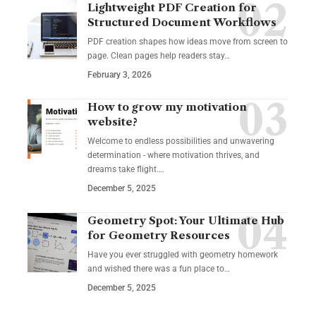
Lightweight PDF Creation for
Structured Document Workflows
PDF creation shapes how ideas move from screen to
page. Clean pages help readers stay…
February 3, 2026
How to grow my motivation
website?
Welcome to endless possibilities and unwavering
determination - where motivation thrives, and
dreams take flight.…
December 5, 2025
Geometry Spot: Your Ultimate Hub
for Geometry Resources
Have you ever struggled with geometry homework
and wished there was a fun place to…
December 5, 2025