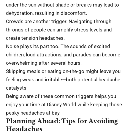
under the sun without shade or breaks may lead to
dehydration, resulting in discomfort.
Crowds are another trigger. Navigating through
throngs of people can amplify stress levels and
create tension headaches.
Noise plays its part too. The sounds of excited
children, loud attractions, and parades can become
overwhelming after several hours.
Skipping meals or eating on-the-go might leave you
feeling weak and irritable—both potential headache
catalysts.
Being aware of these common triggers helps you
enjoy your time at Disney World while keeping those
pesky headaches at bay.
Planning Ahead: Tips for Avoiding
Headaches