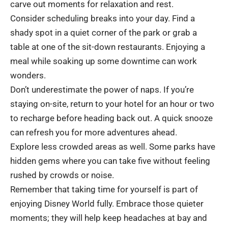
carve out moments for relaxation and rest.
Consider scheduling breaks into your day. Find a
shady spot in a quiet corner of the park or grab a
table at one of the sit-down restaurants. Enjoying a
meal while soaking up some downtime can work
wonders.
Don’t underestimate the power of naps. If you’re
staying on-site, return to your hotel for an hour or two
to recharge before heading back out. A quick snooze
can refresh you for more adventures ahead.
Explore less crowded areas as well. Some parks have
hidden gems where you can take five without feeling
rushed by crowds or noise.
Remember that taking time for yourself is part of
enjoying Disney World fully. Embrace those quieter
moments; they will help keep headaches at bay and