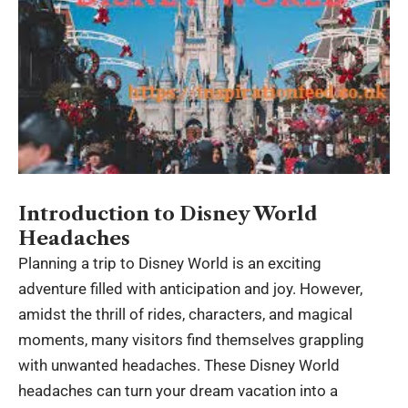
Introduction to Disney World
Headaches
Planning a trip to Disney World is an exciting
adventure filled with anticipation and joy. However,
amidst the thrill of rides, characters, and magical
moments, many visitors find themselves grappling
with unwanted headaches. These
Disney World
headaches
can turn your dream vacation into a