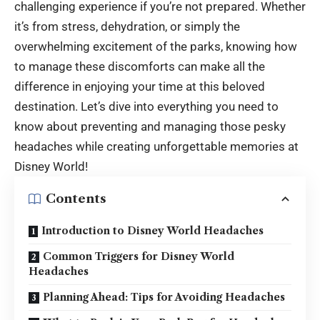
challenging experience if you’re not prepared. Whether
it’s from stress, dehydration, or simply the
overwhelming excitement of the parks, knowing how
to manage these discomforts can make all the
difference in enjoying your time at this beloved
destination. Let’s dive into everything you need to
know about preventing and managing those pesky
headaches while creating unforgettable memories at
Disney World!
Contents
Introduction to Disney World Headaches
Common Triggers for Disney World
Headaches
Planning Ahead: Tips for Avoiding Headaches