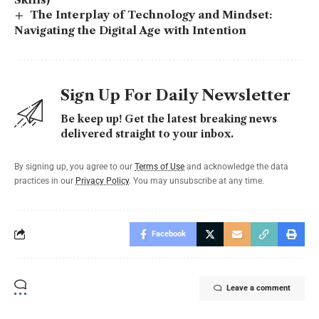
The Interplay of Technology and Mindset:
Navigating the Digital Age with Intention
Sign Up For Daily Newsletter
Be keep up! Get the latest breaking news
delivered straight to your inbox.
By signing up, you agree to our
Terms of Use
and acknowledge the data
practices in our
Privacy Policy
. You may unsubscribe at any time.
Facebook
Leave a comment