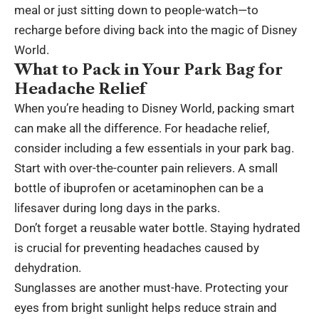
meal or just sitting down to people-watch—to
recharge before diving back into the magic of Disney
World.
What to Pack in Your Park Bag for
Headache Relief
When you’re heading to Disney World, packing smart
can make all the difference. For headache relief,
consider including a few essentials in your park bag.
Start with over-the-counter pain relievers. A small
bottle of ibuprofen or acetaminophen can be a
lifesaver during long days in the parks.
Don’t forget a reusable water bottle. Staying hydrated
is crucial for preventing headaches caused by
dehydration.
Sunglasses are another must-have. Protecting your
eyes from bright sunlight helps reduce strain and