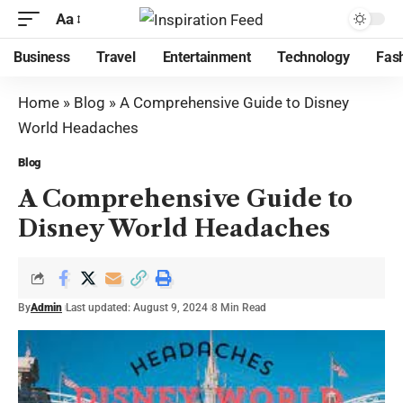
Aa
Business
Travel
Entertainment
Technology
Fas
Home
»
Blog
»
A Comprehensive Guide to Disney
World Headaches
Blog
A Comprehensive Guide to
Disney World Headaches
By
Admin
Last updated: August 9, 2024
8 Min Read