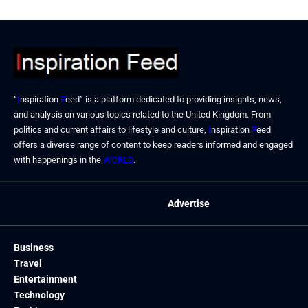
“
I
nspiration
F
eed” is a platform dedicated to providing insights, news,
and analysis on various topics related to the United Kingdom. From
politics and current affairs to lifestyle and culture,
I
nspiration
F
eed
offers a diverse range of content to keep readers informed and engaged
with happenings in the
WORLD
.
Advertise
Business
Travel
Entertainment
Technology