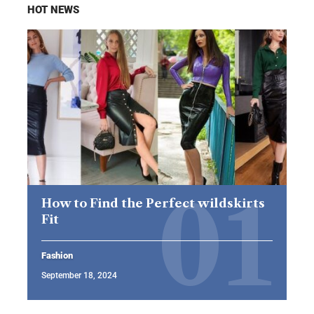
HOT NEWS
How to Find the Perfect wildskirts
Fit
Fashion
September 18, 2024