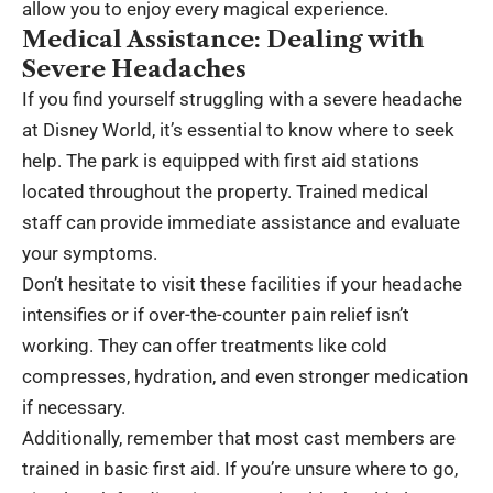
allow you to enjoy every magical experience.
Medical Assistance: Dealing with
Severe Headaches
If you find yourself struggling with a severe headache
at Disney World, it’s essential to know where to seek
help. The park is equipped with first aid stations
located throughout the property. Trained medical
staff can provide immediate assistance and evaluate
your symptoms.
Don’t hesitate to visit these facilities if your headache
intensifies or if over-the-counter pain relief isn’t
working. They can offer treatments like cold
compresses, hydration, and even stronger medication
if necessary.
Additionally, remember that most cast members are
trained in basic first aid. If you’re unsure where to go,