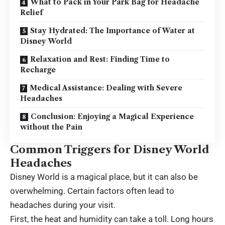
What to Pack in Your Park Bag for Headache
Relief
Stay Hydrated: The Importance of Water at
Disney World
Relaxation and Rest: Finding Time to
Recharge
Medical Assistance: Dealing with Severe
Headaches
Conclusion: Enjoying a Magical Experience
without the Pain
Common Triggers for Disney World
Headaches
Disney World is a magical place, but it can also be
overwhelming. Certain factors often lead to
headaches during your visit.
First, the heat and humidity can take a toll. Long hours