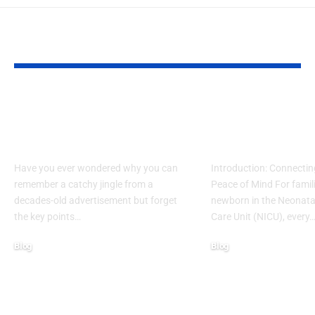
YOU MAY ALSO LIKE
What Makes Some
How to Acces
Ideas Stick While
www nicview
Others Fade Away
login Withou
Have you ever wondered why you can
Introduction: Connectin
remember a catchy jingle from a
Peace of Mind For famil
decades-old advertisement but forget
newborn in the Neonatal
the key points…
Care Unit (NICU), every
Blog
Blog
January 13, 2026
January 6, 2026