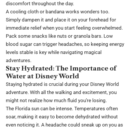
discomfort throughout the day.
A cooling cloth or bandana works wonders too.
Simply dampen it and place it on your forehead for
immediate relief when you start feeling overwhelmed.
Pack some snacks like nuts or granola bars. Low
blood sugar can trigger headaches, so keeping energy
levels stable is key while navigating magical
adventures.
Stay Hydrated: The Importance of
Water at Disney World
Staying hydrated is crucial during your Disney World
adventure. With all the walking and excitement, you
might not realize how much fluid you’re losing.
The Florida sun can be intense. Temperatures often
soar, making it easy to become dehydrated without
even noticing it. A headache could sneak up on you as