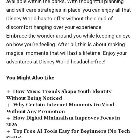
available within the parks. With thoughtful planning
and self-care strategies in place, you can enjoy all that
Disney World has to offer without the cloud of
discomfort hanging over your experience.
Embrace the wonder around you while keeping an eye
on how you’re feeling. After all, this is about making
magical moments that will last a lifetime. Enjoy your
adventures at Disney World headache-free!
You Might Also Like
How Music Trends Shape Youth Identity
Without Being Noticed
Why Certain Internet Moments Go Viral
Without Any Promotion
How Digital Minimalism Improves Focus in
2026
Top Free AI Tools Easy for Beginners (No Tech
Skills)