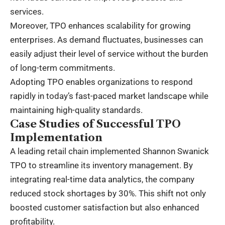
services.
Moreover, TPO enhances scalability for growing
enterprises. As demand fluctuates, businesses can
easily adjust their level of service without the burden
of long-term commitments.
Adopting TPO enables organizations to respond
rapidly in today’s fast-paced market landscape while
maintaining high-quality standards.
Case Studies of Successful TPO
Implementation
A leading retail chain implemented Shannon Swanick
TPO to streamline its inventory management. By
integrating real-time data analytics, the company
reduced stock shortages by 30%. This shift not only
boosted customer satisfaction but also enhanced
profitability.