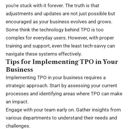
you’re stuck with it forever. The truth is that
adjustments and updates are not just possible but
encouraged as your business evolves and grows.
Some think the technology behind TPO is too
complex for everyday users. However, with proper
training and support, even the least tech-savvy can
navigate these systems effectively.
Tips for Implementing TPO in Your
Business
Implementing TPO in your business requires a
strategic approach. Start by assessing your current
processes and identifying areas where TPO can make
an impact.
Engage with your team early on. Gather insights from
various departments to understand their needs and
challenges.