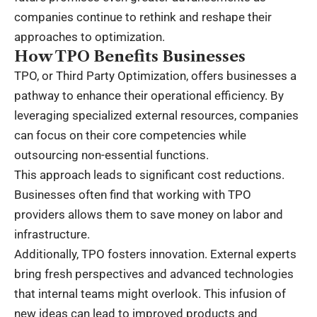
companies continue to rethink and reshape their
approaches to optimization.
How TPO Benefits Businesses
TPO, or Third Party Optimization, offers businesses a
pathway to enhance their operational efficiency. By
leveraging specialized external resources, companies
can focus on their core competencies while
outsourcing non-essential functions.
This approach leads to significant cost reductions.
Businesses often find that working with TPO
providers allows them to save money on labor and
infrastructure.
Additionally, TPO fosters innovation. External experts
bring fresh perspectives and advanced technologies
that internal teams might overlook. This infusion of
new ideas can lead to improved products and