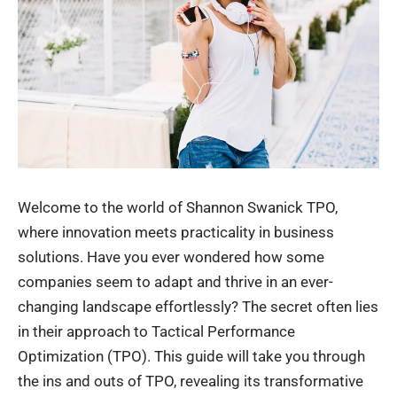
Welcome to the world of
Shannon Swanick TPO
,
where innovation meets practicality in business
solutions. Have you ever wondered how some
companies seem to adapt and thrive in an ever-
changing landscape effortlessly? The secret often lies
in their approach to Tactical Performance
Optimization (TPO). This guide will take you through
the ins and outs of TPO, revealing its transformative