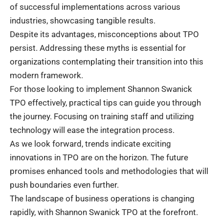
of successful implementations across various
industries, showcasing tangible results.
Despite its advantages, misconceptions about TPO
persist. Addressing these myths is essential for
organizations contemplating their transition into this
modern framework.
For those looking to implement Shannon Swanick
TPO effectively, practical tips can guide you through
the journey. Focusing on training staff and utilizing
technology will ease the integration process.
As we look forward, trends indicate exciting
innovations in TPO are on the horizon. The future
promises enhanced tools and methodologies that will
push boundaries even further.
The landscape of business operations is changing
rapidly, with Shannon Swanick TPO at the forefront.