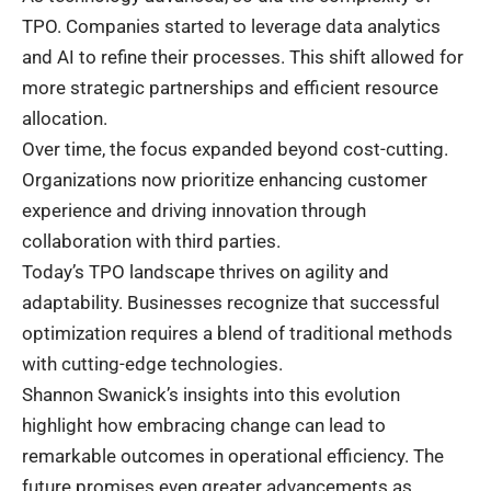
TPO. Companies started to leverage data analytics
and AI to refine their processes. This shift allowed for
more strategic partnerships and efficient resource
allocation.
Over time, the focus expanded beyond cost-cutting.
Organizations now prioritize enhancing customer
experience and driving innovation through
collaboration with third parties.
Today’s TPO landscape thrives on agility and
adaptability. Businesses recognize that successful
optimization requires a blend of traditional methods
with cutting-edge technologies.
Shannon Swanick’s insights into this evolution
highlight how embracing change can lead to
remarkable outcomes in operational efficiency. The
future promises even greater advancements as