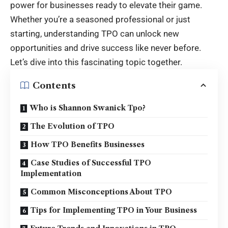
power for businesses ready to elevate their game.
Whether you’re a seasoned professional or just
starting, understanding TPO can unlock new
opportunities and drive success like never before.
Let’s dive into this fascinating topic together.
Contents
Who is Shannon Swanick Tpo?
The Evolution of TPO
How TPO Benefits Businesses
Case Studies of Successful TPO
Implementation
Common Misconceptions About TPO
Tips for Implementing TPO in Your Business