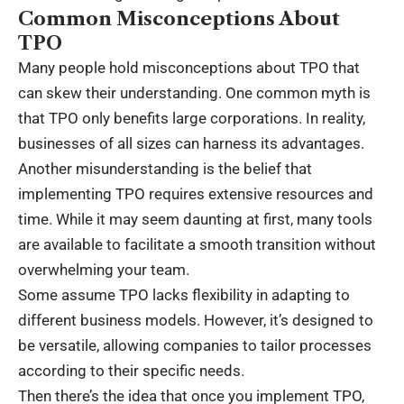
Common Misconceptions About
TPO
Many people hold misconceptions about TPO that
can skew their understanding. One common myth is
that TPO only benefits large corporations. In reality,
businesses of all sizes can harness its advantages.
Another misunderstanding is the belief that
implementing TPO requires extensive resources and
time. While it may seem daunting at first, many tools
are available to facilitate a smooth transition without
overwhelming your team.
Some assume TPO lacks flexibility in adapting to
different business models. However, it’s designed to
be versatile, allowing companies to tailor processes
according to their specific needs.
Then there’s the idea that once you implement TPO,