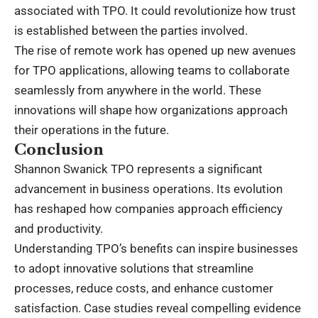
associated with TPO. It could revolutionize how trust
is established between the parties involved.
The rise of remote work has opened up new avenues
for TPO applications, allowing teams to collaborate
seamlessly from anywhere in the world. These
innovations will shape how organizations approach
their operations in the future.
Conclusion
Shannon Swanick TPO represents a significant
advancement in business operations. Its evolution
has reshaped how companies approach efficiency
and productivity.
Understanding TPO’s benefits can inspire businesses
to adopt innovative solutions that streamline
processes, reduce costs, and enhance customer
satisfaction. Case studies reveal compelling evidence