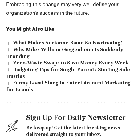
Embracing this change may very well define your
organization’s success in the future.
You Might Also Like
What Makes Adrianne Baum So Fascinating?
Why Miles William Guggenheim Is Suddenly
Trending
Zero‑Waste Swaps to Save Money Every Week
Budgeting Tips for Single Parents Starting Side
Hustles
Funny Local Slang in Entertainment Marketing
for Brands
Sign Up For Daily Newsletter
Be keep up! Get the latest breaking news
delivered straight to your inbox.