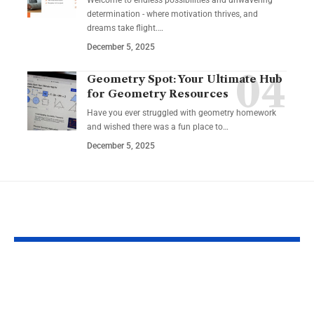
Welcome to endless possibilities and unwavering
determination - where motivation thrives, and
dreams take flight.…
December 5, 2025
Geometry Spot: Your Ultimate Hub
for Geometry Resources
Have you ever struggled with geometry homework
and wished there was a fun place to…
December 5, 2025
YOU MAY ALSO LIKE
Top Reasons
Guide to Cho
Software Matters
the Best Char