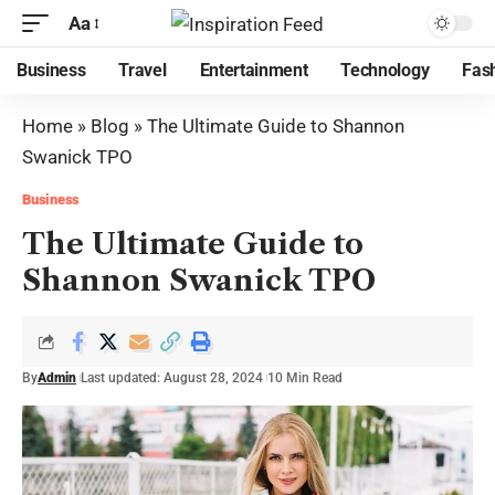
Aa
Business
Travel
Entertainment
Technology
Fas
Home
»
Blog
»
The Ultimate Guide to Shannon
Swanick TPO
Business
The Ultimate Guide to
Shannon Swanick TPO
By
Admin
Last updated: August 28, 2024
10 Min Read