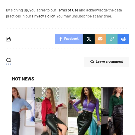
By signing up, you agree to our
Terms of Use
and acknowledge the data
practices in our
Privacy Policy
. You may unsubscribe at any time.
Facebook
Leave a comment
HOT NEWS