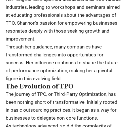
industries, leading to workshops and seminars aimed
at educating professionals about the advantages of
TPO. Shannon’s passion for empowering businesses
resonates deeply with those seeking growth and
improvement.
Through her guidance, many companies have
transformed challenges into opportunities for
success. Her influence continues to shape the future
of performance optimization, making her a pivotal
figure in this evolving field.
The Evolution of TPO
The journey of TPO, or Third-Party Optimization, has
been nothing short of transformative. Initially rooted
in basic outsourcing practices, it began as a way for
businesses to delegate non-core functions.
As technology advanced, so did the complexity of