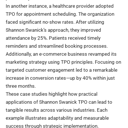
In another instance, a healthcare provider adopted
TPO for appointment scheduling. The organization
faced significant no-show rates. After utilizing
Shannon Swanick’s approach, they improved
attendance by 25%. Patients received timely
reminders and streamlined booking processes.
Additionally, an e-commerce business revamped its
marketing strategy using TPO principles. Focusing on
targeted customer engagement led to a remarkable
increase in conversion rates—up by 40% within just
three months.
These case studies highlight how practical
applications of Shannon Swanick TPO can lead to
tangible results across various industries. Each
example illustrates adaptability and measurable
success through strategic implementation.