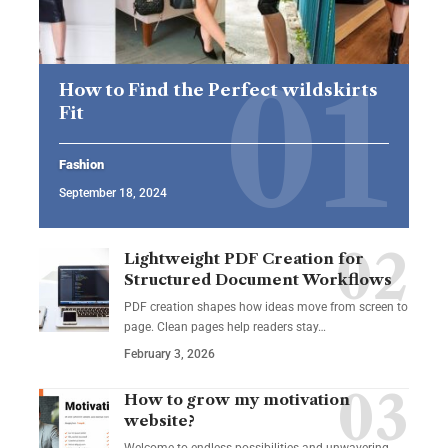
How to Find the Perfect wildskirts
Fit
Fashion
September 18, 2024
Lightweight PDF Creation for
Structured Document Workflows
PDF creation shapes how ideas move from screen to
page. Clean pages help readers stay…
February 3, 2026
How to grow my motivation
website?