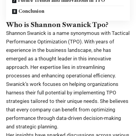
Future Trends and Innovations in TPO
Conclusion
Who is Shannon Swanick Tpo?
Shannon Swanick is a name synonymous with Tactical
Performance Optimization (TPO). With years of
experience in the business landscape, she has
emerged as a thought leader in this innovative
approach. Her expertise lies in streamlining
processes and enhancing operational efficiency.
Swanick’s work focuses on helping organizations
harness their full potential by implementing TPO
strategies tailored to their unique needs. She believes
that every company can benefit from optimizing
performance through data-driven decision-making
and strategic planning.
Her insights have sparked discussions across various