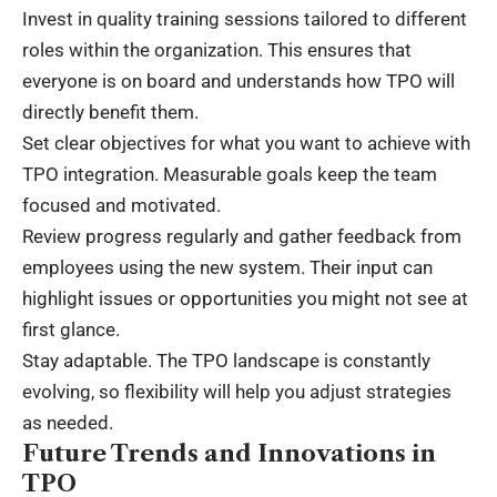
Invest in quality training sessions tailored to different
roles within the organization. This ensures that
everyone is on board and understands how TPO will
directly benefit them.
Set clear objectives for what you want to achieve with
TPO integration. Measurable goals keep the team
focused and motivated.
Review progress regularly and gather feedback from
employees using the new system. Their input can
highlight issues or opportunities you might not see at
first glance.
Stay adaptable. The TPO landscape is constantly
evolving, so flexibility will help you adjust strategies
as needed.
Future Trends and Innovations in
TPO