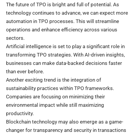
The future of TPO is bright and full of potential. As
technology continues to advance, we can expect more
automation in TPO processes. This will streamline
operations and enhance efficiency across various
sectors.
Artificial intelligence is set to play a significant role in
transforming TPO strategies. With AI-driven insights,
businesses can make data-backed decisions faster
than ever before.
Another exciting trend is the integration of
sustainability practices within TPO frameworks.
Companies are focusing on minimizing their
environmental impact while still maximizing
productivity.
Blockchain technology may also emerge as a game-
changer for transparency and security in transactions