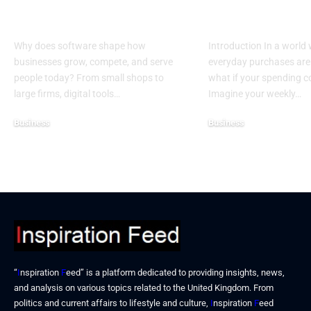
More Than Ever in
Credit Cards 
Business
Donations
Why does software shape how
Introduction In a world
businesses grow, compete, and serve
everyday purchases are 
people today? From small shops to
what if your spending 
large firms, digital tools…
Imagine your weekly…
Business
Business
December 25, 2025
December 19, 2025
“
I
nspiration
F
eed” is a platform dedicated to providing insights, news,
and analysis on various topics related to the United Kingdom. From
politics and current affairs to lifestyle and culture,
I
nspiration
F
eed