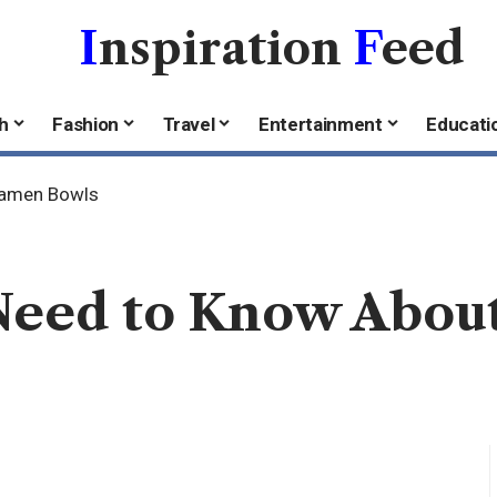
I
nspiration
F
eed
h
Fashion
Travel
Entertainment
Educati
Ramen Bowls
Need to Know Abou