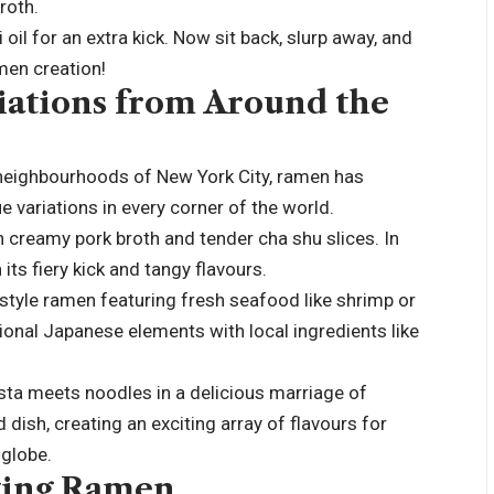
roth.
 oil for an extra kick. Now sit back, slurp away, and
men creation!
ations from Around the
t neighbourhoods of New York City, ramen has
e variations in every corner of the world.
h creamy pork broth and tender cha shu slices. In
its fiery kick and tangy flavours.
-style ramen featuring fresh seafood like shrimp or
tional Japanese elements with local ingredients like
asta meets noodles in a delicious marriage of
d dish, creating an exciting array of flavours for
 globe.
oying Ramen