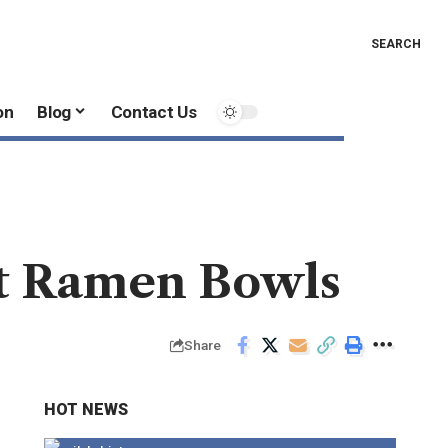
SEARCH
on
Blog
Contact Us
t Ramen Bowls
Share
HOT NEWS