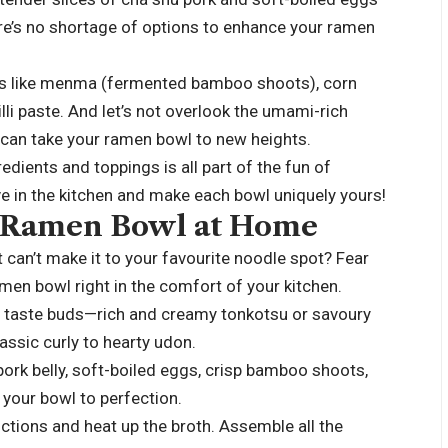
e’s no shortage of options to enhance your ramen
ras like menma (fermented bamboo shoots), corn
illi paste. And let’s not overlook the umami-rich
 can take your ramen bowl to new heights.
dients and toppings is all part of the fun of
ve in the kitchen and make each bowl uniquely yours!
t Ramen Bowl at Home
can’t make it to your favourite noodle spot? Fear
men bowl right in the comfort of your kitchen.
ur taste buds—rich and creamy tonkotsu or savoury
assic curly to hearty udon.
ork belly, soft-boiled eggs, crisp bamboo shoots,
your bowl to perfection.
ctions and heat up the broth. Assemble all the