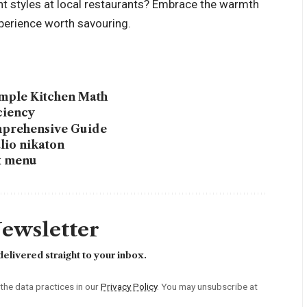
nt styles at local restaurants? Embrace the warmth
xperience worth savouring.
imple Kitchen Math
ciency
mprehensive Guide
lio nikaton
ox menu
Newsletter
elivered straight to your inbox.
he data practices in our
Privacy Policy
. You may unsubscribe at