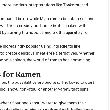
to more modern interpretations like Tonkotsu and
.
uce-based broth, while Miso ramen boasts a rich and
wn for its creamy pork bone broth, packed with
by serving the noodles and broth separately for
increasingly popular, using ingredients like
o create delicious meat-free alternatives. Whether
 noodle salads, the world of ramen has something
s for Ramen
n, the possibilities are endless. The key is to start
so, shoyu, tonkatsu, or another variety that suits
wheat flour and kansui water to give them their
tender slices of cha shu pork and soft-boiled eggs