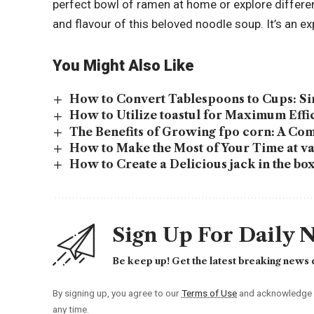
perfect bowl of ramen at home or explore differe
and flavour of this beloved noodle soup. It’s an e
You Might Also Like
How to Convert Tablespoons to Cups: S
How to Utilize toastul for Maximum Effi
The Benefits of Growing fpo corn: A Co
How to Make the Most of Your Time at va
How to Create a Delicious jack in the b
Sign Up For Daily 
Be keep up! Get the latest breaking news d
By signing up, you agree to our
Terms of Use
and acknowledge t
any time.