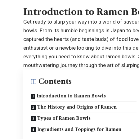
Introduction to Ramen B
Get ready to slurp your way into a world of savo
bowls
. From its humble beginnings in Japan to b
captured the hearts (and taste buds) of food lo
enthusiast or a newbie looking to dive into this del
everything you need to know about ramen bowls. S
mouthwatering journey through the art of slurpin
Contents
Introduction to Ramen Bowls
The History and Origins of Ramen
Types of Ramen Bowls
Ingredients and Toppings for Ramen