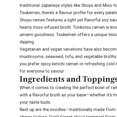
traditional Japanese styles like Shoyu and Miso 
Tsukemen, there’s a flavour profile for every palate
Shoyu ramen features a light yet flavorful soy sa
hearty miso-infused broth. Tonkotsu ramen is kno
umami goodness. Tsukemen offers a unique twist 
dipping.
Vegetarian and vegan variations have also become 
mushrooms, seaweed, tofu, and vegetable broths t
you prefer spicy kimchi ramen or refreshing cold
for everyone to savour.
Ingredients and Topping
When it comes to creating the perfect bowl of rame
with a flavorful broth as your base—whether it’s mi
your taste buds.
Next up are the noodles—traditionally made from 
chewy texture. Don’t forget about toppings! From 