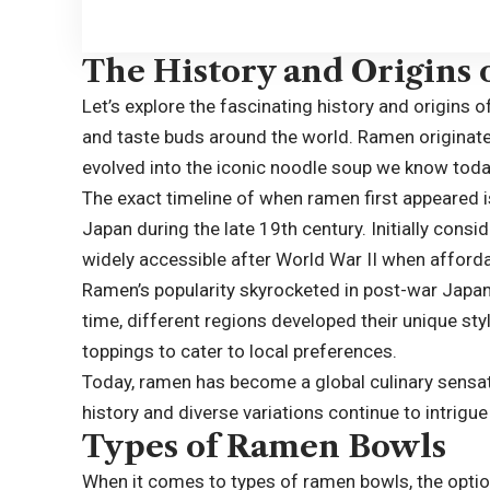
The History and Origins
Let’s explore the fascinating history and origins 
and taste buds around the world. Ramen originate
evolved into the iconic noodle soup we know toda
The exact timeline of when ramen first appeared is 
Japan during the late 19th century. Initially con
widely accessible after World War II when afforda
Ramen’s popularity skyrocketed in post-war Japan 
time, different regions developed their unique sty
toppings to cater to local preferences.
Today, ramen has become a global culinary sensatio
history and diverse variations continue to intrig
Types of Ramen Bowls
When it comes to types of ramen bowls, the option