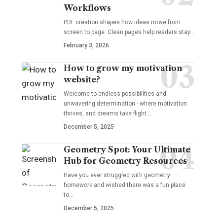
Workflows
PDF creation shapes how ideas move from
screen to page. Clean pages help readers stay…
February 3, 2026
How to grow my motivation
website?
Welcome to endless possibilities and
unwavering determination - where motivation
thrives, and dreams take flight.…
December 5, 2025
Geometry Spot: Your Ultimate
Hub for Geometry Resources
Have you ever struggled with geometry
homework and wished there was a fun place
to…
December 5, 2025