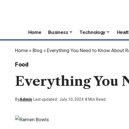
Home
Business
Technology
Healt
Home
»
Blog
»
Everything You Need to Know About 
Food
Everything You 
By
Admin
Last updated: July 10, 2024
8 Min Read