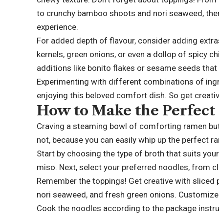
to crunchy bamboo shoots and nori seaweed, ther
experience.
For added depth of flavour, consider adding ext
kernels, green onions, or even a dollop of spicy ch
additions like bonito flakes or sesame seeds that
Experimenting with different combinations of ingre
enjoying this beloved comfort dish. So get creati
How to Make the Perfec
Craving a steaming bowl of comforting ramen but 
not, because you can easily whip up the perfect ra
Start by choosing the type of broth that suits yo
miso. Next, select your preferred noodles, from cl
Remember the toppings! Get creative with sliced p
nori seaweed, and fresh green onions. Customize 
Cook the noodles according to the package instru