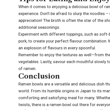
When it comes to enjoying a delicious bowl of ram
experience. Don’t be afraid to slurp the noodles –
appreciation! The broth is often the star of the sh
additional seasonings.
Experiment with different toppings, such as soft
pork, to create your perfect flavour combination. M
an explosion of flavours in every spoonful.
Remember to enjoy the textures as well—from th
vegetables. Lastly, savour each mouthful slowly to
of ramen.
Conclusion
Ramen bowls are a versatile and delicious dish th
world. From its humble origins in Japan to its man
comforting and satisfying meal for many. Whether 
twists, there is a ramen bowl out there for everyo