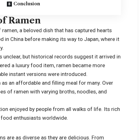
Conclusion
 of Ramen
of ramen, a beloved dish that has captured hearts
d in China before making its way to Japan, where it
y.
unclear, but historical records suggest it arrived in
sidered a luxury food item, ramen became more
ble instant versions were introduced.
as an affordable and filling meal for many. Over
les of ramen with varying broths, noodles, and
n enjoyed by people from all walks of life. Its rich
ue food enthusiasts worldwide.
s are as diverse as they are delicious. From