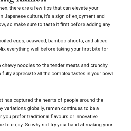
en, there are a few tips that can elevate your
 in Japanese culture, it’s a sign of enjoyment and
ow, so make sure to taste it first before adding any
-boiled eggs, seaweed, bamboo shoots, and sliced
ix everything well before taking your first bite for
e chewy noodles to the tender meats and crunchy
 fully appreciate all the complex tastes in your bowl
at has captured the hearts of people around the
y variations globally, ramen continues to be a
you prefer traditional flavours or innovative
ne to enjoy. So why not try your hand at making your