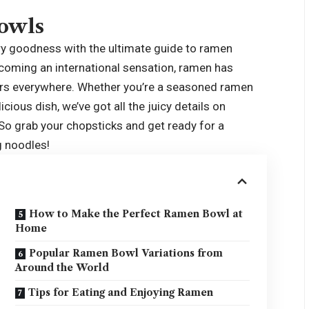
owls
ury goodness with the ultimate guide to
ramen
ecoming an international sensation, ramen has
vers everywhere. Whether you’re a seasoned ramen
icious dish, we’ve got all the juicy details on
o grab your chopsticks and get ready for a
g noodles!
How to Make the Perfect Ramen Bowl at
Home
Popular Ramen Bowl Variations from
Around the World
Tips for Eating and Enjoying Ramen