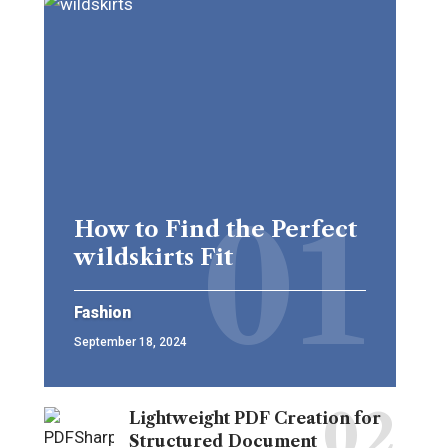
How to Find the Perfect
wildskirts Fit
Fashion
September 18, 2024
Lightweight PDF Creation for
Structured Document