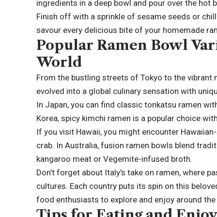
ingredients in a deep bowl and pour over the hot b
Finish off with a sprinkle of sesame seeds or chilli
savour every delicious bite of your homemade ra
Popular Ramen Bowl Vari
World
From the bustling streets of Tokyo to the vibran
evolved into a global culinary sensation with uniqu
In Japan, you can find classic tonkatsu ramen wit
Korea, spicy kimchi ramen is a popular choice with 
If you visit Hawaii, you might encounter Hawaiian
crab. In Australia, fusion ramen bowls blend tradi
kangaroo meat or Vegemite-infused broth.
Don’t forget about Italy’s take on ramen, where p
cultures. Each country puts its spin on this belove
food enthusiasts to explore and enjoy around the
Tips for Eating and Enj