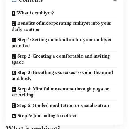
Contents
What is cmhiyet?
Benefits of incorporating cmhiyet into your
daily routine
Step 1: Setting an intention for your cmhiyet
practice
Step 2: Creating a comfortable and inviting
space
Step 3: Breathing exercises to calm the mind
and body
Step 4: Mindful movement through yoga or
stretching
Step 5: Guided meditation or visualization
Step 6: Journaling to reflect
What is cmhiyet?