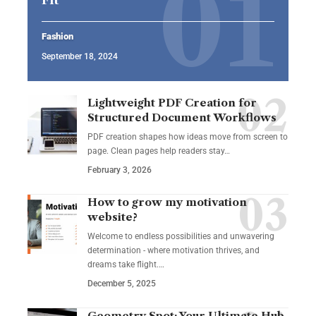
Fashion
September 18, 2024
Lightweight PDF Creation for
Structured Document Workflows
PDF creation shapes how ideas move from screen to
page. Clean pages help readers stay…
February 3, 2026
How to grow my motivation
website?
Welcome to endless possibilities and unwavering
determination - where motivation thrives, and
dreams take flight.…
December 5, 2025
Geometry Spot: Your Ultimate Hub