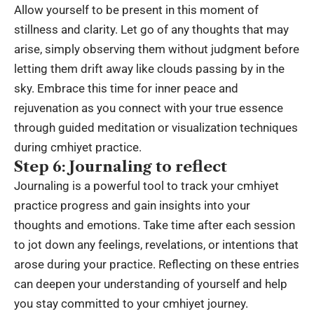
Allow yourself to be present in this moment of
stillness and clarity. Let go of any thoughts that may
arise, simply observing them without judgment before
letting them drift away like clouds passing by in the
sky. Embrace this time for inner peace and
rejuvenation as you connect with your true essence
through guided meditation or visualization techniques
during cmhiyet practice.
Step 6: Journaling to reflect
Journaling is a powerful tool to track your cmhiyet
practice progress and gain insights into your
thoughts and emotions. Take time after each session
to jot down any feelings, revelations, or intentions that
arose during your practice. Reflecting on these entries
can deepen your understanding of yourself and help
you stay committed to your cmhiyet journey.