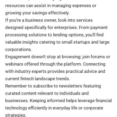
resources can assist in managing expenses or
growing your savings effectively.
If you’re a business owner, look into services
designed specifically for enterprises. From payment
processing solutions to lending options, you’ll find
valuable insights catering to small startups and large
corporations.
Engagement doesn’t stop at browsing; join forums or
webinars offered through the platform. Connecting
with industry experts provides practical advice and
current fintech landscape trends.
Remember to subscribe to newsletters featuring
curated content relevant to individuals and
businesses. Keeping informed helps leverage financial
technology efficiently in everyday life or corporate
strategies.