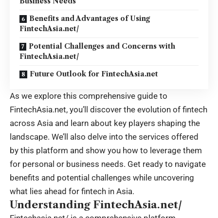
Business Needs
Benefits and Advantages of Using
FintechAsia.net/
Potential Challenges and Concerns with
FintechAsia.net/
Future Outlook for FintechAsia.net
As we explore this comprehensive guide to
FintechAsia.net, you’ll discover the evolution of fintech
across Asia and learn about key players shaping the
landscape. We’ll also delve into the services offered
by this platform and show you how to leverage them
for personal or business needs. Get ready to navigate
benefits and potential challenges while uncovering
what lies ahead for fintech in Asia.
Understanding FintechAsia.net/
Fintechasia.net/
is a comprehensive platform