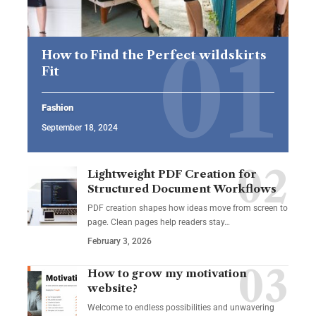
How to Find the Perfect wildskirts
Fit
Fashion
September 18, 2024
Lightweight PDF Creation for
Structured Document Workflows
PDF creation shapes how ideas move from screen to
page. Clean pages help readers stay…
February 3, 2026
How to grow my motivation
website?
Welcome to endless possibilities and unwavering