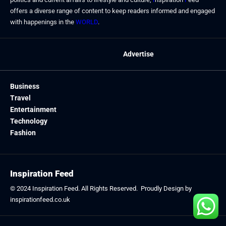
offers a diverse range of content to keep readers informed and engaged
with happenings in the
WORLD
.
Advertise
Business
Travel
Entertainment
Technology
Fashion
Inspiration Feed
© 2024
Inspiration Feed
. All Rights Reserved. Proudly Design by
inspirationfeed.co.uk