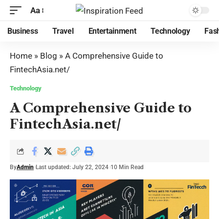
Aa
Business
Travel
Entertainment
Technology
Fas
Home
»
Blog
»
A Comprehensive Guide to
FintechAsia.net/
Technology
A Comprehensive Guide to
FintechAsia.net/
By
Admin
Last updated: July 22, 2024
10 Min Read