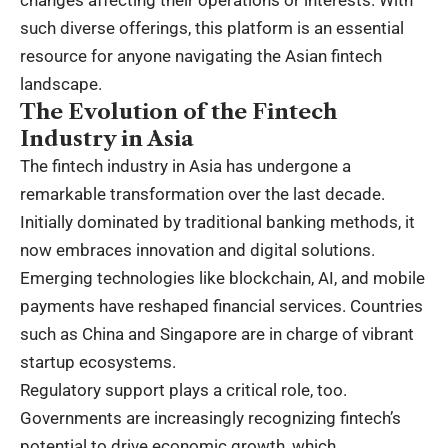
such diverse offerings, this platform is an essential
resource for anyone navigating the Asian fintech
landscape.
The Evolution of the Fintech
Industry in Asia
The fintech industry in Asia has undergone a
remarkable transformation over the last decade.
Initially dominated by traditional banking methods, it
now embraces innovation and digital solutions.
Emerging technologies like blockchain, AI, and mobile
payments have reshaped financial services. Countries
such as China and Singapore are in charge of vibrant
startup ecosystems.
Regulatory support plays a critical role, too.
Governments are increasingly recognizing fintech’s
potential to drive economic growth, which