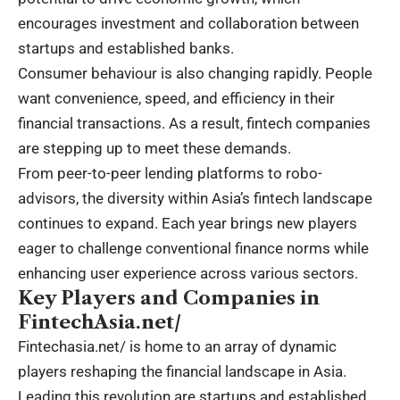
encourages investment and collaboration between
startups and established banks.
Consumer behaviour is also changing rapidly. People
want convenience, speed, and efficiency in their
financial transactions. As a result, fintech companies
are stepping up to meet these demands.
From peer-to-peer lending platforms to robo-
advisors, the diversity within Asia’s fintech landscape
continues to expand. Each year brings new players
eager to challenge conventional finance norms while
enhancing user experience across various sectors.
Key Players and Companies in
FintechAsia.net/
Fintechasia.net/
is home to an array of dynamic
players reshaping the financial landscape in Asia.
Leading this revolution are startups and established