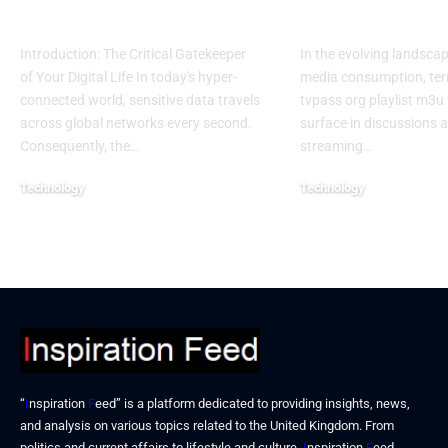
Access
Usage Details
Introduction: The Critical Gatekeeper
In the evolving landscape
of Your Digital Life In today's hyper-
media consumption, term
connected world, sensitive data travels
tvpass org playlist m3u
across global networks every second.
surface in discussions 
Consequently, the…
streaming…
Technology
Technology
January 6, 2026
December 25, 2025
“
I
nspiration
F
eed” is a platform dedicated to providing insights, news,
and analysis on various topics related to the United Kingdom. From
politics and current affairs to lifestyle and culture,
I
nspiration
F
eed