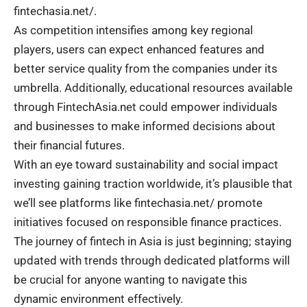
fintechasia.net/.
As competition intensifies among key regional
players, users can expect enhanced features and
better service quality from the companies under its
umbrella. Additionally, educational resources available
through FintechAsia.net could empower individuals
and businesses to make informed decisions about
their financial futures.
With an eye toward sustainability and social impact
investing gaining traction worldwide, it’s plausible that
we’ll see platforms like fintechasia.net/ promote
initiatives focused on responsible finance practices.
The journey of fintech in Asia is just beginning; staying
updated with trends through dedicated platforms will
be crucial for anyone wanting to navigate this
dynamic environment effectively.