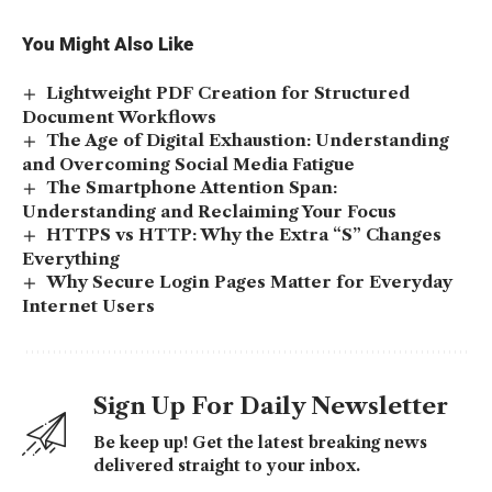
You Might Also Like
Lightweight PDF Creation for Structured
Document Workflows
The Age of Digital Exhaustion: Understanding
and Overcoming Social Media Fatigue
The Smartphone Attention Span:
Understanding and Reclaiming Your Focus
HTTPS vs HTTP: Why the Extra “S” Changes
Everything
Why Secure Login Pages Matter for Everyday
Internet Users
Sign Up For Daily Newsletter
Be keep up! Get the latest breaking news
delivered straight to your inbox.