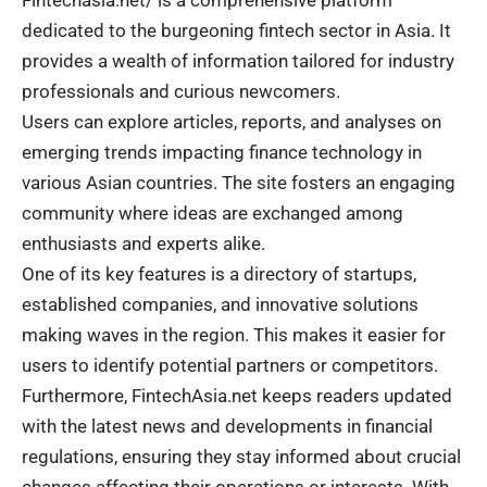
dedicated to the burgeoning fintech sector in Asia. It
provides a wealth of information tailored for industry
professionals and curious newcomers.
Users can explore articles, reports, and analyses on
emerging trends impacting finance technology in
various Asian countries. The site fosters an engaging
community where ideas are exchanged among
enthusiasts and experts alike.
One of its key features is a directory of startups,
established companies, and innovative solutions
making waves in the region. This makes it easier for
users to identify potential partners or competitors.
Furthermore, FintechAsia.net keeps readers updated
with the latest news and developments in financial
regulations, ensuring they stay informed about crucial
changes affecting their operations or interests. With