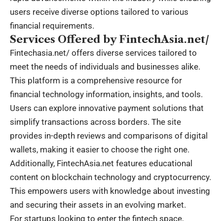
users receive diverse options tailored to various
financial requirements.
Services Offered by FintechAsia.net/
Fintechasia.net/
offers diverse services tailored to
meet the needs of individuals and businesses alike.
This platform is a comprehensive resource for
financial technology information, insights, and tools.
Users can explore innovative payment solutions that
simplify transactions across borders. The site
provides in-depth reviews and comparisons of digital
wallets, making it easier to choose the right one.
Additionally, FintechAsia.net features educational
content on blockchain technology and cryptocurrency.
This empowers users with knowledge about investing
and securing their assets in an evolving market.
For startups looking to enter the fintech space,