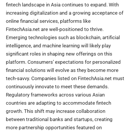
fintech landscape in Asia continues to expand. With
increasing digitalization and a growing acceptance of
online
financial
services, platforms like
FintechAsia.net are well-positioned to thrive.
Emerging technologies such as blockchain, artificial
intelligence, and machine learning will likely play
significant roles in shaping new offerings on this
platform. Consumers’ expectations for personalized
financial solutions will evolve as they become more
tech-savvy. Companies listed on FintechAsia.net must
continuously innovate to meet these demands.
Regulatory frameworks across various Asian
countries are adapting to accommodate fintech
growth. This shift may increase collaboration
between traditional banks and startups, creating
more partnership opportunities featured on