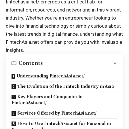
fintechasia.net/
emerges as a critical hub for
information, resources, and networking in this vibrant
industry. Whether you’re an entrepreneur looking to
dive into financial technology or simply curious about
the latest trends in digital finance, understanding what
FintechAsia.net offers can provide you with invaluable
insights.
Contents
Understanding FintechAsia.net/
The Evolution of the Fintech Industry in Asia
Key Players and Companies in
FintechAsia.net/
Services Offered by FintechAsia.net/
How to Use FintechAsia.net for Personal or