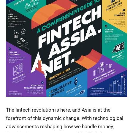
The fintech revolution is here, and Asia is at the
forefront of this dynamic change. With technological
advancements reshaping how we handle money,