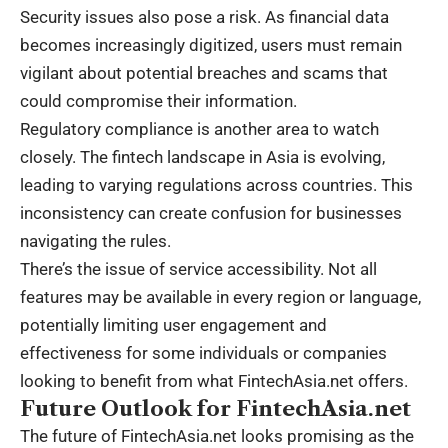
Security issues also pose a risk. As financial data
becomes increasingly digitized, users must remain
vigilant about potential breaches and scams that
could compromise their information.
Regulatory compliance is another area to watch
closely. The fintech landscape in Asia is evolving,
leading to varying regulations across countries. This
inconsistency can create confusion for businesses
navigating the rules.
There’s the issue of service accessibility. Not all
features may be available in every region or language,
potentially limiting user engagement and
effectiveness for some individuals or companies
looking to benefit from what FintechAsia.net offers.
Future Outlook for FintechAsia.net
The future of FintechAsia.net looks promising as the