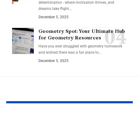
determination - where motivation thrives, and
dreams take flight.…
December 5, 2025
Geometry Spot: Your Ultimate Hub
for Geometry Resources
Have you ever struggled with geometry homework
and wished there was a fun place to…
December 5, 2025
YOU MAY ALSO LIKE
Why https login
https tvpass 
certus com Matters
playlist m3u 
for Secure Account
Complete Gu