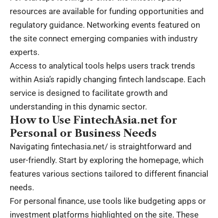
resources are available for funding opportunities and
regulatory guidance. Networking events featured on
the site connect emerging companies with industry
experts.
Access to analytical tools helps users track trends
within Asia’s rapidly changing fintech landscape. Each
service is designed to facilitate growth and
understanding in this dynamic sector.
How to Use FintechAsia.net for
Personal or Business Needs
Navigating fintechasia.net/ is straightforward and
user-friendly. Start by exploring the homepage, which
features various sections tailored to different financial
needs.
For personal finance, use tools like budgeting apps or
investment platforms highlighted on the site. These