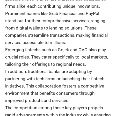
firms alike, each contributing unique innovations.
Prominent names like Grab Financial and PayPal
stand out for their comprehensive services, ranging
from digital wallets to lending solutions. These
companies streamline transactions, making financial
services accessible to millions.
Emerging fintechs such as Gojek and OVO also play
crucial roles. They cater specifically to local markets,
tailoring their offerings to regional needs.
In addition, traditional banks are adapting by
partnering with tech firms or launching their fintech
initiatives. This collaboration fosters a competitive
environment that benefits consumers through
improved products and services.
The competition among these key players propels
rapid advancements within the industry while ensuring