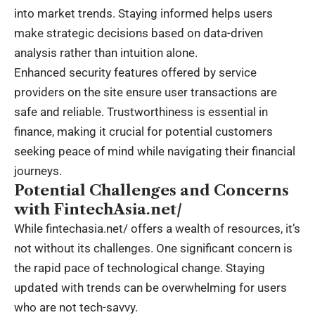
into market trends. Staying informed helps users
make strategic decisions based on data-driven
analysis rather than intuition alone.
Enhanced security features offered by service
providers on the site ensure user transactions are
safe and reliable. Trustworthiness is essential in
finance, making it crucial for potential customers
seeking peace of mind while navigating their financial
journeys.
Potential Challenges and Concerns
with FintechAsia.net/
While fintechasia.net/ offers a wealth of resources, it’s
not without its challenges. One significant concern is
the rapid pace of technological change. Staying
updated with trends can be overwhelming for users
who are not tech-savvy.