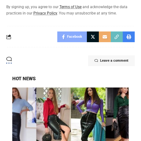
By signing up, you agree to our
Terms of Use
and acknowledge the data
practices in our
Privacy Policy
. You may unsubscribe at any time.
Facebook
Leave a comment
HOT NEWS