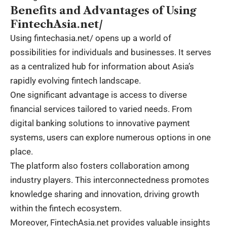
Benefits and Advantages of Using
FintechAsia.net/
Using fintechasia.net/ opens up a world of
possibilities for individuals and businesses. It serves
as a centralized hub for information about Asia’s
rapidly evolving fintech landscape.
One significant advantage is access to diverse
financial services tailored to varied needs. From
digital banking solutions to innovative payment
systems, users can explore numerous options in one
place.
The platform also fosters collaboration among
industry players. This interconnectedness promotes
knowledge sharing and innovation, driving growth
within the fintech ecosystem.
Moreover, FintechAsia.net provides valuable insights